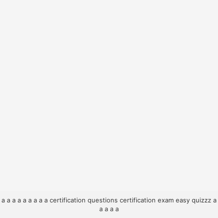
a
a
a
a
a
a
a
a
a
certification questions
certification exam
easy quizzz
a
a
a
a
a